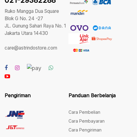
021-29382288
Ruko Mangga Dua Square
Blok G No. 24 -27
JL. Gunung Sahari Raya No. 1
Jakarta Utara 14430
care@astrindostore.com
Pengiriman
Panduan Berbelanja
Cara Pembelian
Cara Pembayaran
Cara Pengiriman