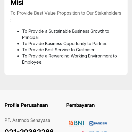
Misi
To Provide Best Value Proposition to Our Stakeholders
:
To Provide a Sustainable Business Growth to
Principal.
To Provide Business Opportunity to Partner.
To Provide Best Service to Customer.
To Provide a Rewarding Working Environment to
Employee.
Profile Perusahaan
Pembayaran
PT. Astrindo Senayasa