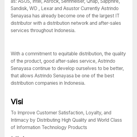
as: ASUS, Intel, Asrock, Sennheiser, Qnap, Sapphire,
Sandisk, WD , Lexar and Asustor Currently Astrindo
Senayasa has already become one of the largest IT
distributor with a distribution network and after-sales
services throughout Indonesia.
With a commitment to equitable distribution, the quality
of the product, good after-sales service, Astrindo
Senayasa continue to develop ourselves to be better,
that allows Astrindo Senayasa be one of the best
distribution companies in Indonesia.
Visi
To Improve Customer Satisfaction, Loyalty, and
Intimacy by Distributing High Quality and World Class
of Information Technology Products