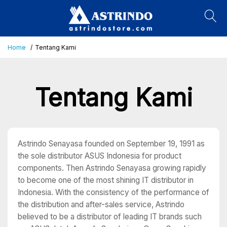
Home
Tentang Kami
Tentang Kami
Astrindo Senayasa founded on September 19, 1991 as
the sole distributor ASUS Indonesia for product
components. Then Astrindo Senayasa growing rapidly
to become one of the most shining IT distributor in
Indonesia. With the consistency of the performance of
the distribution and after-sales service, Astrindo
believed to be a distributor of leading IT brands such