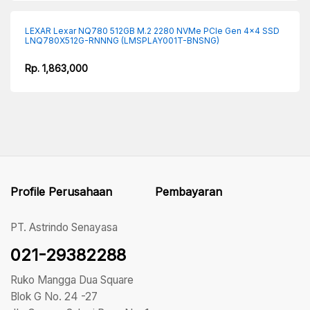
LEXAR Lexar NQ780 512GB M.2 2280 NVMe PCIe Gen 4×4 SSD
LNQ780X512G-RNNNG (LMSPLAY001T-BNSNG)
Rp. 1,863,000
Profile Perusahaan
Pembayaran
PT. Astrindo Senayasa
021-29382288
Ruko Mangga Dua Square
Blok G No. 24 -27