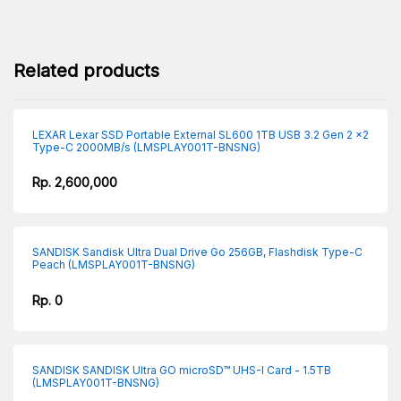
Related products
LEXAR Lexar SSD Portable External SL600 1TB USB 3.2 Gen 2 x2
Type-C 2000MB/s (LMSPLAY001T-BNSNG)
Rp. 2,600,000
SANDISK Sandisk Ultra Dual Drive Go 256GB, Flashdisk Type-C
Peach (LMSPLAY001T-BNSNG)
Rp. 0
SANDISK SANDISK Ultra GO microSD™ UHS-I Card - 1.5TB
(LMSPLAY001T-BNSNG)