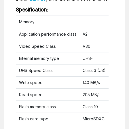
Spesification:
Memory
Application performance class
A2
Video Speed Class
V30
Internal memory type
UHS-I
UHS Speed Class
Class 3 (U3)
Write speed
140 MB/s
Read speed
205 MB/s
Flash memory class
Class 10
Flash card type
MicroSDXC