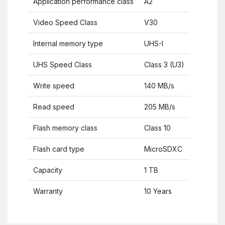
Application performance class
A2
Video Speed Class
V30
Internal memory type
UHS-I
UHS Speed Class
Class 3 (U3)
Write speed
140 MB/s
Read speed
205 MB/s
Flash memory class
Class 10
Flash card type
MicroSDXC
Capacity
1 TB
Warranty
10 Years