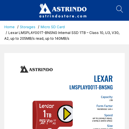
Home
Storages
Micro SD Card
Lexar LMSPLAY001T-BNSNG Internal SSD 1TB – Class 10, U3, V30,
A2, up to 205MB/s read, up to 140MB/s