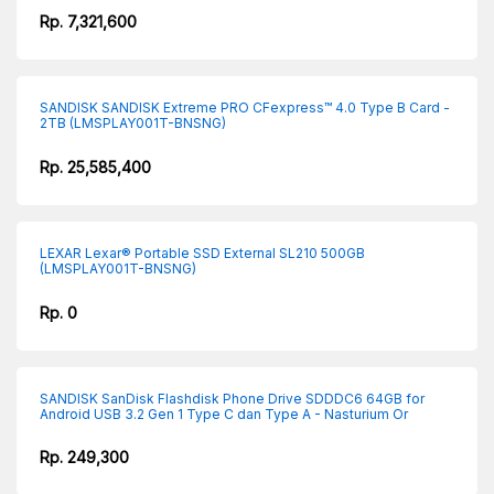
Rp. 7,321,600
SANDISK SANDISK Extreme PRO CFexpress™ 4.0 Type B Card -
2TB (LMSPLAY001T-BNSNG)
Rp. 25,585,400
LEXAR Lexar® Portable SSD External SL210 500GB
(LMSPLAY001T-BNSNG)
Rp. 0
SANDISK SanDisk Flashdisk Phone Drive SDDDC6 64GB for
Android USB 3.2 Gen 1 Type C dan Type A - Nasturium Or
(LMSPLAY001T-BNSNG)
Rp. 249,300