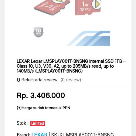
LEXAR Lexar LMSPLAY001T-BNSNG Internal SSD 1TB –
Class 10, U3, V30, A2, up to 205MB/s read, up to
140MB/s (LMSPLAY001T-BNSNG)
Belum ada review
(0 review)
Rp. 3.406.000
(*)Harga sudah termasuk PPN
Stok :
Limited
LEXAR
Brand:
| SKU: LMSPLAY001T-BNSNG