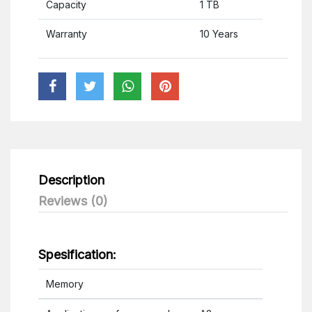
Capacity
1 TB
Warranty
10 Years
Description
Reviews (0)
Spesification:
Memory