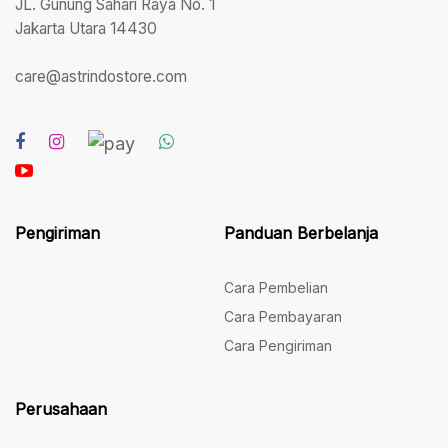
JL. Gunung Sahari Raya No. 1
Jakarta Utara 14430
care@astrindostore.com
Pengiriman
Panduan Berbelanja
Cara Pembelian
Cara Pembayaran
Cara Pengiriman
Perusahaan